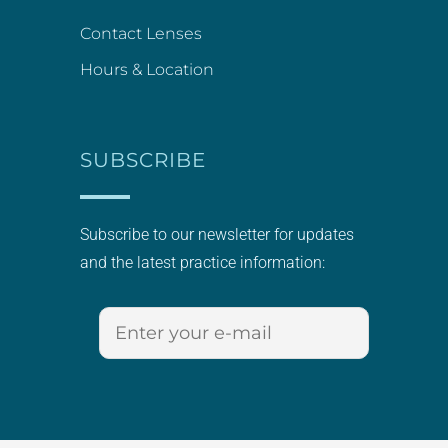
Contact Lenses
Hours & Location
SUBSCRIBE
Subscribe to our newsletter for updates
and the latest practice information: