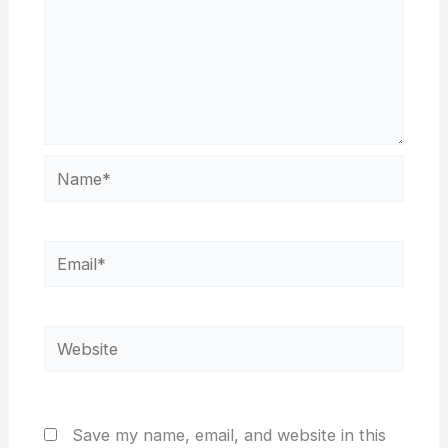
Name*
Email*
Website
Save my name, email, and website in this