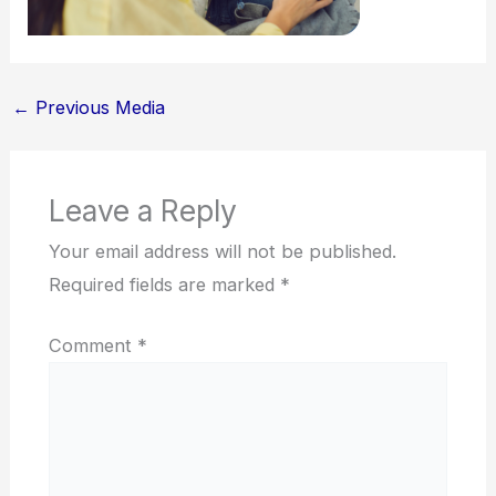
←
Previous Media
Leave a Reply
Your email address will not be published.
Required fields are marked
*
Comment
*