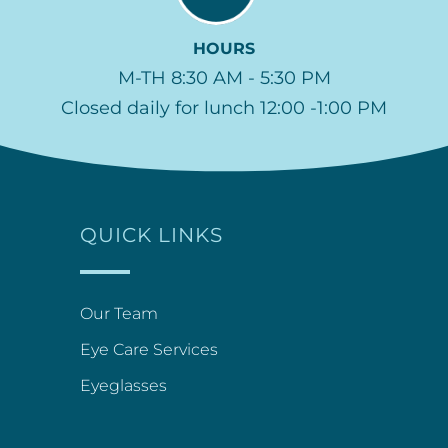
HOURS
M-TH 8:30 AM - 5:30 PM
Closed daily for lunch 12:00 -1:00 PM
QUICK LINKS
Our Team
Eye Care Services
Eyeglasses