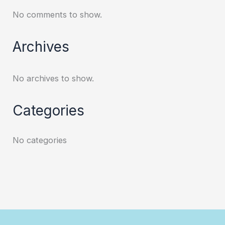
No comments to show.
Archives
No archives to show.
Categories
No categories