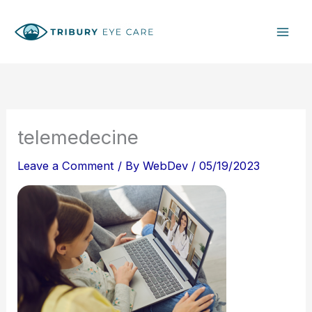
Skip
S
to
e
content
a
r
c
h
telemedecine
Leave a Comment
/ By
WebDev
/
05/19/2023