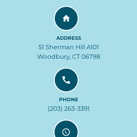
ADDRESS
51 Sherman Hill A101
Woodbury, CT 06798
PHONE
(203) 263-3391