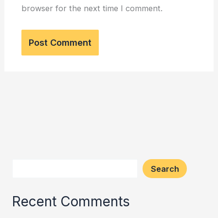
browser for the next time I comment.
Search
Recent Comments