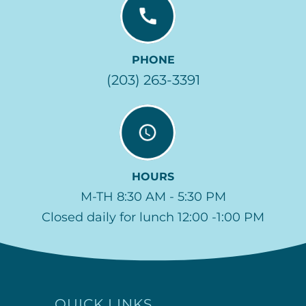
PHONE
(203) 263-3391
HOURS
M-TH 8:30 AM - 5:30 PM
Closed daily for lunch 12:00 -1:00 PM
QUICK LINKS