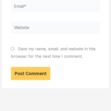
Email*
Website
Save my name, email, and website in this
browser for the next time I comment.