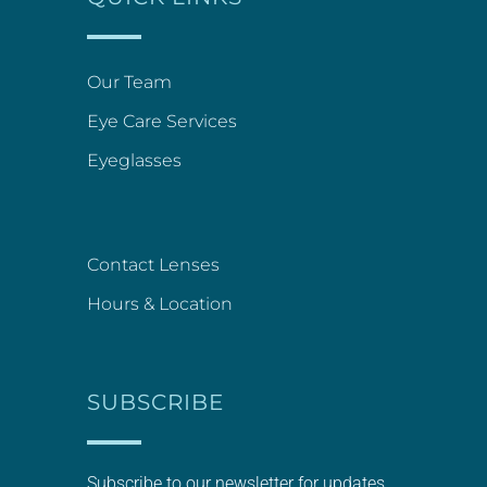
Our Team
Eye Care Services
Eyeglasses
Contact Lenses
Hours & Location
SUBSCRIBE
Subscribe to our newsletter for updates