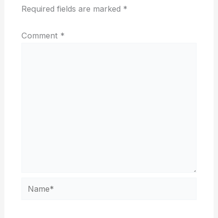
Required fields are marked
*
Comment
*
Name*