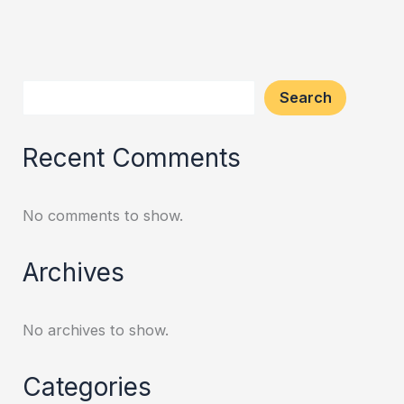
Search
Recent Comments
No comments to show.
Archives
No archives to show.
Categories