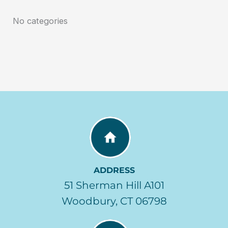
No categories
ADDRESS
51 Sherman Hill A101
Woodbury, CT 06798