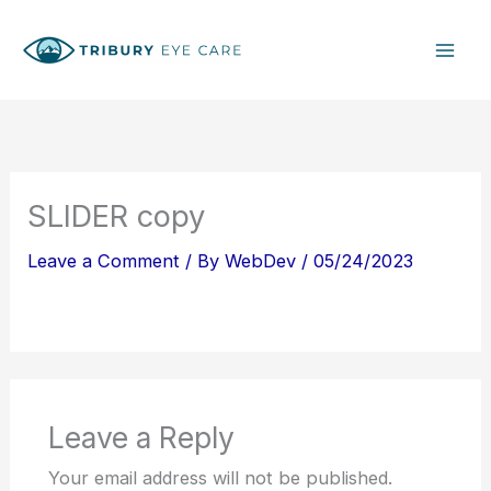
Skip
S
to
e
content
a
r
c
h
SLIDER copy
Leave a Comment
/ By
WebDev
/
05/24/2023
Leave a Reply
Your email address will not be published.