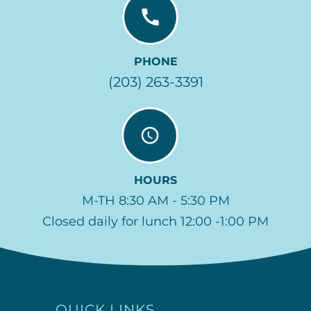
PHONE
(203) 263-3391
HOURS
M-TH 8:30 AM - 5:30 PM
Closed daily for lunch 12:00 -1:00 PM
QUICK LINKS