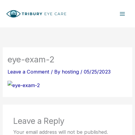
Skip
S
to
e
content
a
r
c
h
eye-exam-2
Leave a Comment
/ By
hosting
/
05/25/2023
Leave a Reply
Your email address will not be published.