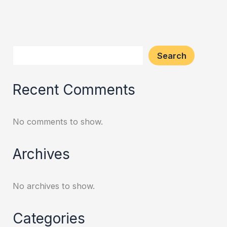
Search
Recent Comments
No comments to show.
Archives
No archives to show.
Categories