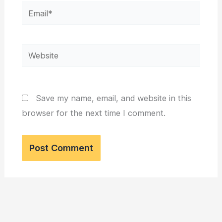
Email*
Website
Save my name, email, and website in this
browser for the next time I comment.