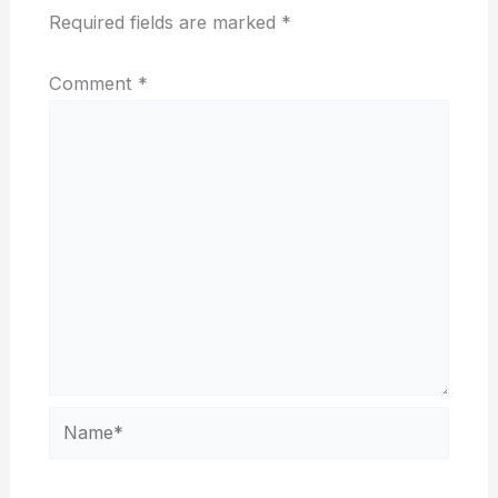
Required fields are marked
*
Comment
*
Name*