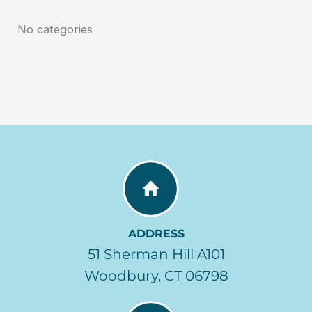
No categories
ADDRESS
51 Sherman Hill A101
Woodbury, CT 06798