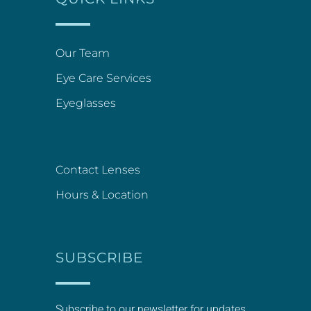
Our Team
Eye Care Services
Eyeglasses
Contact Lenses
Hours & Location
SUBSCRIBE
Subscribe to our newsletter for updates