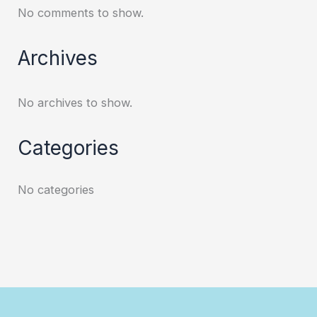
No comments to show.
Archives
No archives to show.
Categories
No categories