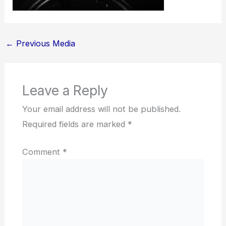
←
Previous Media
Leave a Reply
Your email address will not be published.
Required fields are marked
*
Comment
*