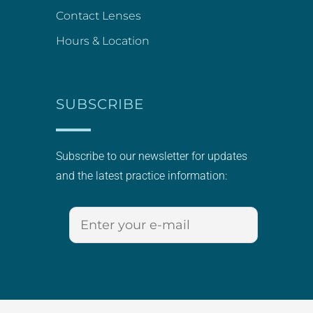
Contact Lenses
Hours & Location
SUBSCRIBE
Subscribe to our newsletter for updates
and the latest practice information: