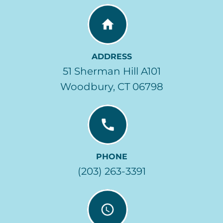
ADDRESS
51 Sherman Hill A101
Woodbury, CT 06798
PHONE
(203) 263-3391