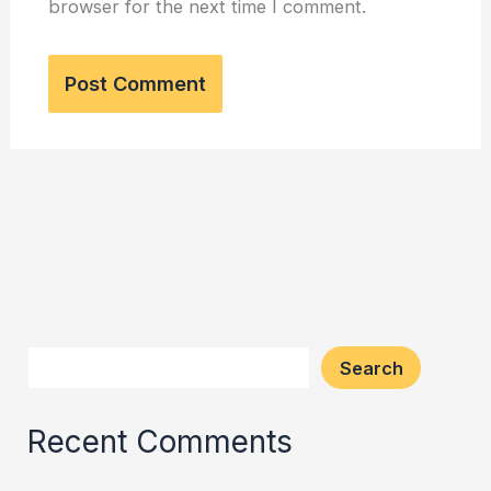
browser for the next time I comment.
Search
Recent Comments