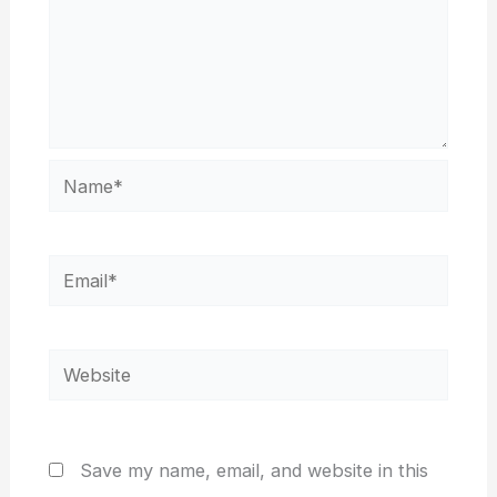
Name*
Email*
Website
Save my name, email, and website in this