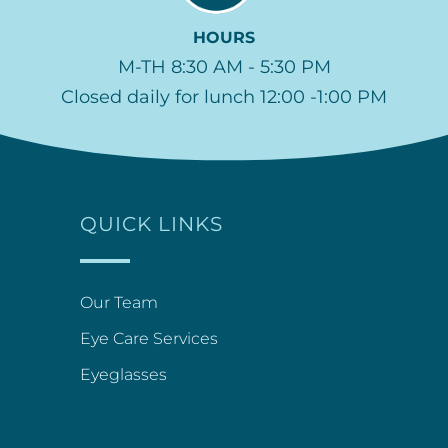
HOURS
M-TH 8:30 AM - 5:30 PM
Closed daily for lunch 12:00 -1:00 PM
QUICK LINKS
Our Team
Eye Care Services
Eyeglasses