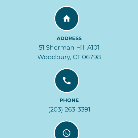
ADDRESS
51 Sherman Hill A101
Woodbury, CT 06798
PHONE
(203) 263-3391