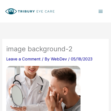
Skip
S
to
e
content
a
r
c
h
image background-2
Leave a Comment
/ By
WebDev
/
05/18/2023