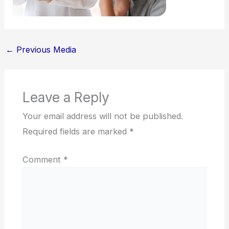
←
Previous Media
Leave a Reply
Your email address will not be published.
Required fields are marked
*
Comment
*