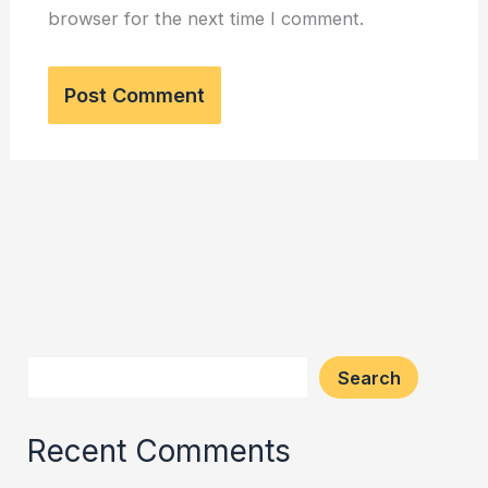
browser for the next time I comment.
Search
Recent Comments