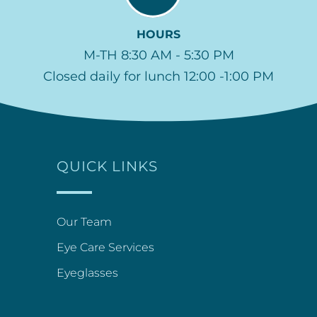
HOURS
M-TH 8:30 AM - 5:30 PM
Closed daily for lunch 12:00 -1:00 PM
QUICK LINKS
Our Team
Eye Care Services
Eyeglasses