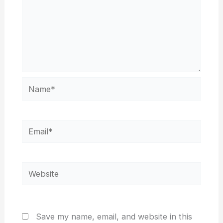
Name*
Email*
Website
Save my name, email, and website in this