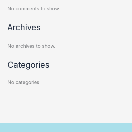
No comments to show.
Archives
No archives to show.
Categories
No categories