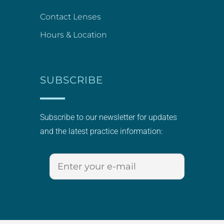
Contact Lenses
Hours & Location
SUBSCRIBE
Subscribe to our newsletter for updates
and the latest practice information: