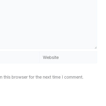
Website
n this browser for the next time I comment.