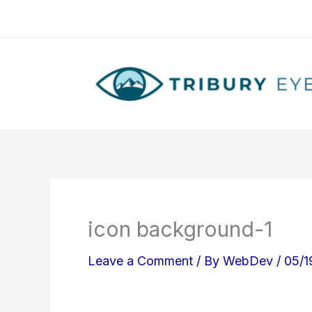
Skip
to
content
icon background-1
Leave a Comment
/ By
WebDev
/
05/1