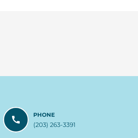
PHONE
(203) 263-3391