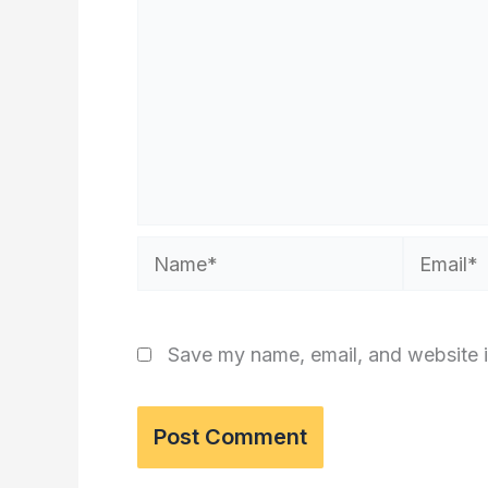
Name*
Email*
Save my name, email, and website i