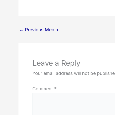
←
Previous Media
Leave a Reply
Your email address will not be publishe
Comment
*