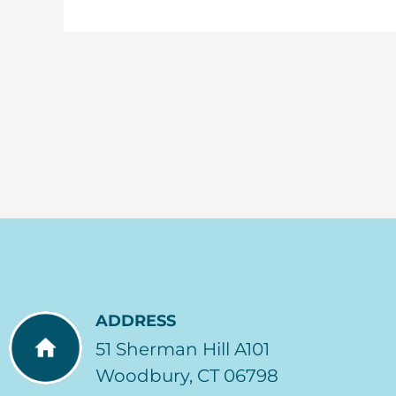
ADDRESS
51 Sherman Hill A101
Woodbury, CT 06798