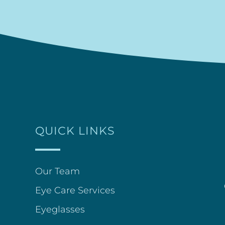
QUICK LINKS
Our Team
Eye Care Services
Eyeglasses