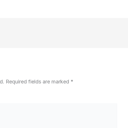
d.
Required fields are marked
*