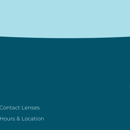
Contact Lenses
Hours & Location