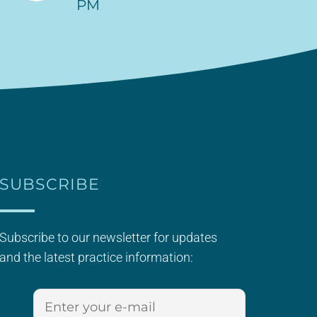
PM
SUBSCRIBE
Subscribe to our newsletter for updates
and the latest practice information: