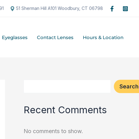
S
91
51 Sherman Hill A101 Woodbury, CT 06798
e
a
Eyeglasses
Contact Lenses
Hours & Location
r
c
h
Search
Recent Comments
No comments to show.