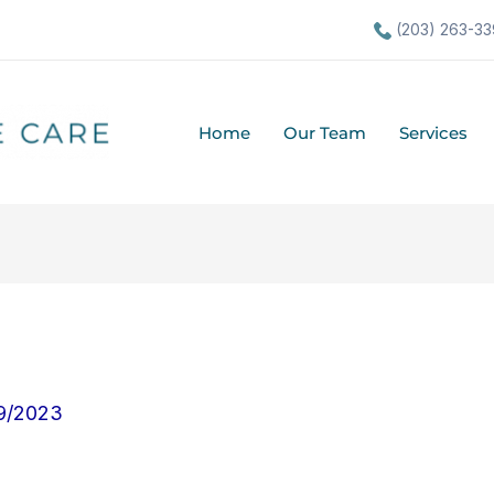
(203) 263-33
Home
Our Team
Services
9/2023