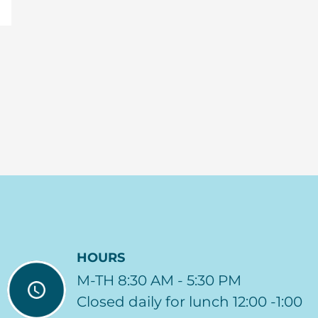
HOURS
M-TH 8:30 AM - 5:30 PM
Closed daily for lunch 12:00 -1:00