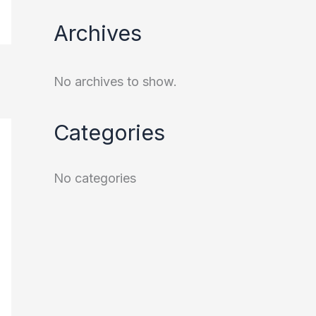
Archives
No archives to show.
Categories
No categories