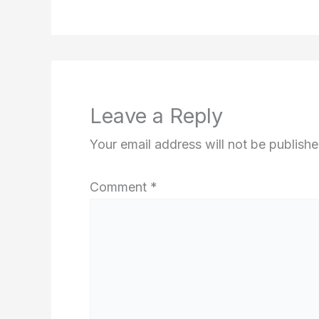
Leave a Reply
Your email address will not be publishe
Comment
*