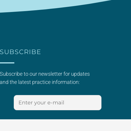
SUBSCRIBE
Subscribe to our newsletter for updates
and the latest practice information: