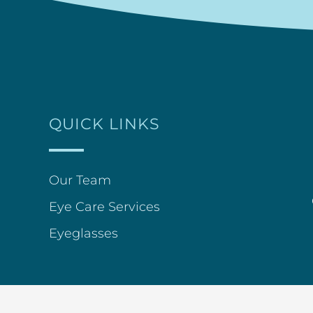
QUICK LINKS
Our Team
Eye Care Services
Eyeglasses