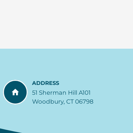
ADDRESS
51 Sherman Hill A101
Woodbury, CT 06798