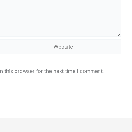
Website
n this browser for the next time I comment.