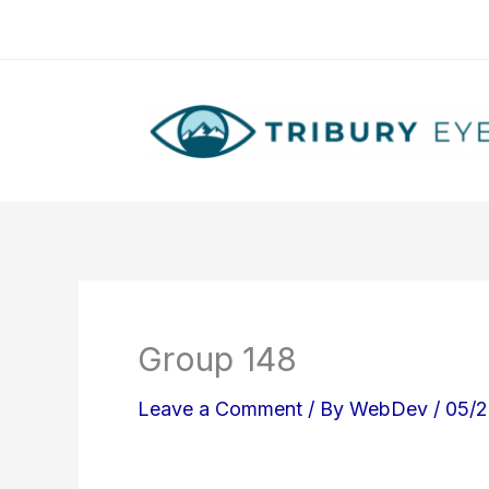
Skip
to
content
Group 148
Leave a Comment
/ By
WebDev
/
05/