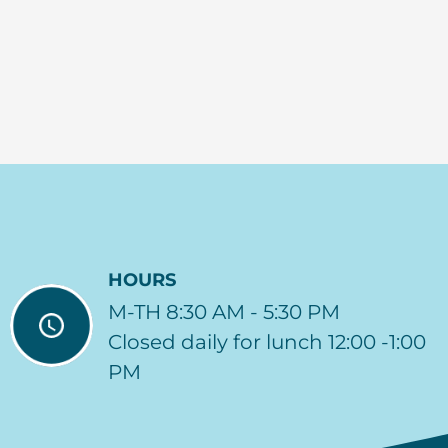
HOURS
M-TH 8:30 AM - 5:30 PM
Closed daily for lunch 12:00 -1:00
PM