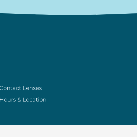
Contact Lenses
Hours & Location