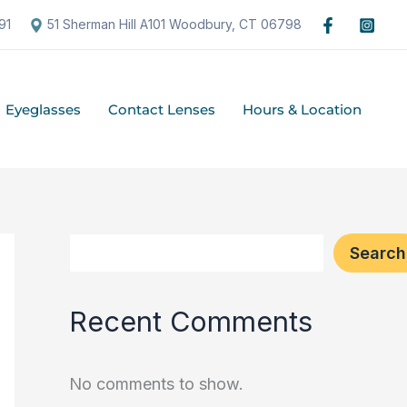
S
91
51 Sherman Hill A101 Woodbury, CT 06798
e
a
Eyeglasses
Contact Lenses
Hours & Location
r
c
h
Search
Recent Comments
No comments to show.