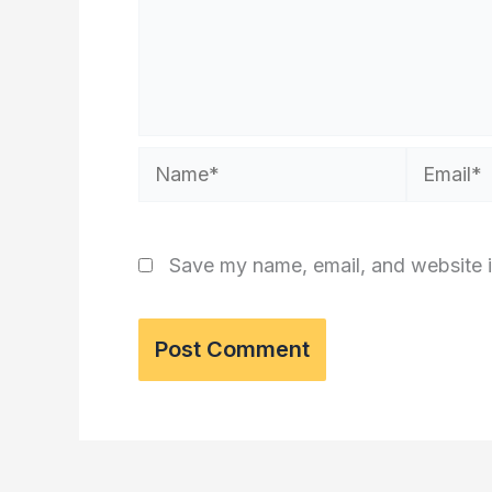
Name*
Email*
Save my name, email, and website i