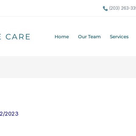
(203) 263-33
Home
Our Team
Services
22/2023