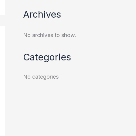
Archives
No archives to show.
Categories
No categories