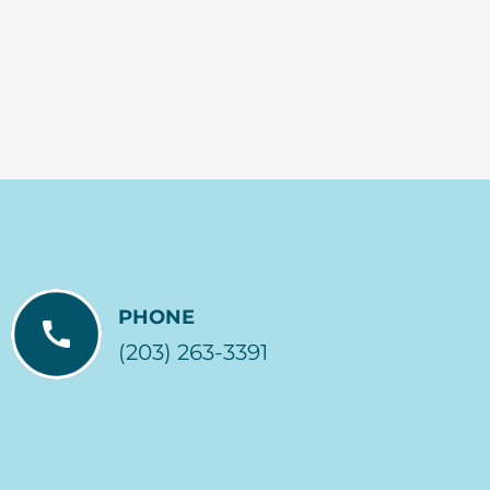
PHONE
(203) 263-3391