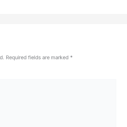
d.
Required fields are marked
*