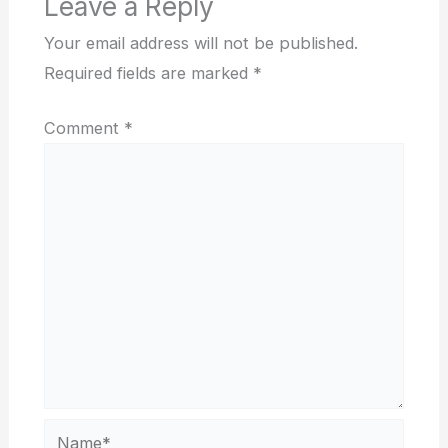
Leave a Reply
Your email address will not be published.
Required fields are marked
*
Comment
*
Name*