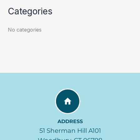
Categories
No categories
ADDRESS
51 Sherman Hill A101