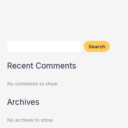
Search
Recent Comments
No comments to show.
Archives
No archives to show.