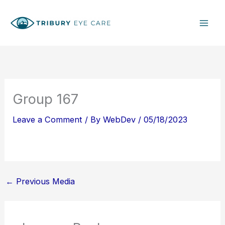
Skip
S
to
e
content
a
r
c
h
Group 167
Leave a Comment
/ By
WebDev
/
05/18/2023
←
Previous Media