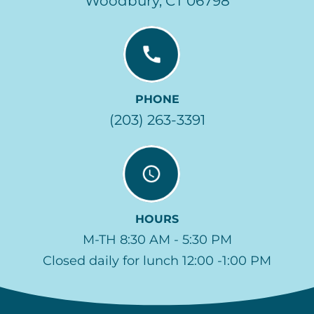
Woodbury, CT 06798
PHONE
(203) 263-3391
HOURS
M-TH 8:30 AM - 5:30 PM
Closed daily for lunch 12:00 -1:00 PM