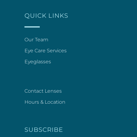
QUICK LINKS
Our Team
Eye Care Services
Eyeglasses
Contact Lenses
Hours & Location
SUBSCRIBE