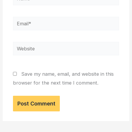
Email*
Website
Save my name, email, and website in this
browser for the next time I comment.