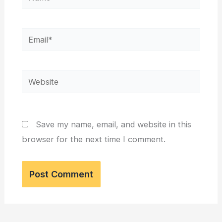
Email*
Website
Save my name, email, and website in this
browser for the next time I comment.