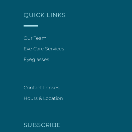
QUICK LINKS
Our Team
Eye Care Services
Eyeglasses
Contact Lenses
Hours & Location
SUBSCRIBE