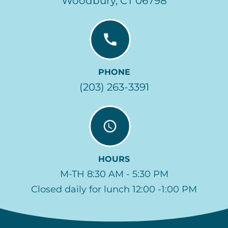
Woodbury, CT 06798
PHONE
(203) 263-3391
HOURS
M-TH 8:30 AM - 5:30 PM
Closed daily for lunch 12:00 -1:00 PM