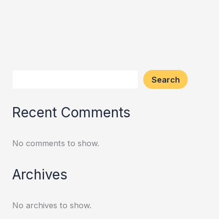
Search
Recent Comments
No comments to show.
Archives
No archives to show.