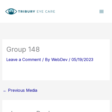
Skip
S
to
e
content
a
r
c
h
Group 148
Leave a Comment
/ By
WebDev
/
05/19/2023
←
Previous Media