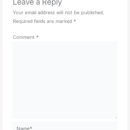
Leave a Reply
Your email address will not be published.
Required fields are marked
*
Comment
*
Name*