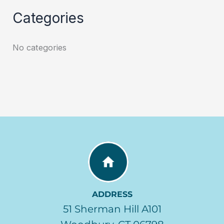
Categories
No categories
ADDRESS
51 Sherman Hill A101