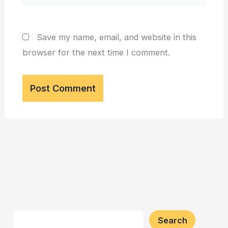
Save my name, email, and website in this
browser for the next time I comment.
Search