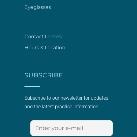
Eyeglasses
Contact Lenses
Hours & Location
SUBSCRIBE
Subscribe to our newsletter for updates
and the latest practice information: