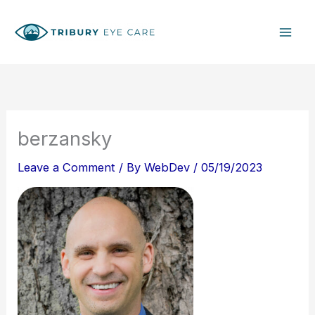
Skip
S
to
e
content
a
r
c
h
berzansky
Leave a Comment
/ By
WebDev
/
05/19/2023