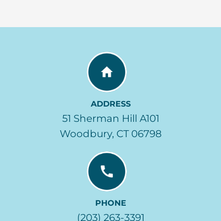
ADDRESS
51 Sherman Hill A101
Woodbury, CT 06798
PHONE
(203) 263-3391