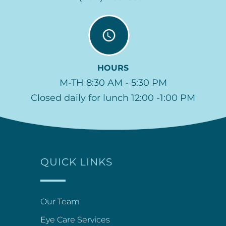
HOURS
M-TH 8:30 AM - 5:30 PM
Closed daily for lunch 12:00 -1:00 PM
QUICK LINKS
Our Team
Eye Care Services