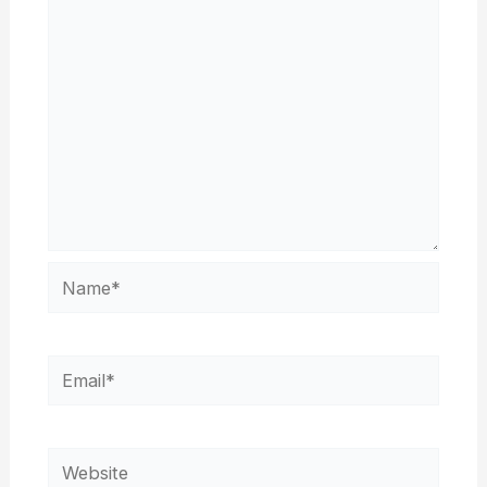
Name*
Email*
Website