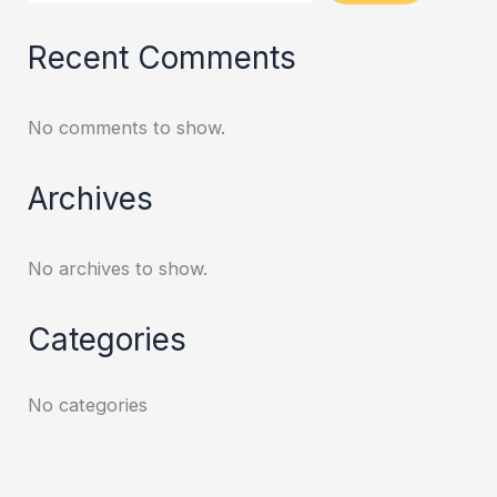
Recent Comments
No comments to show.
Archives
No archives to show.
Categories
No categories