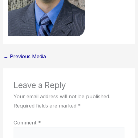
←
Previous Media
Leave a Reply
Your email address will not be published.
Required fields are marked
*
Comment
*